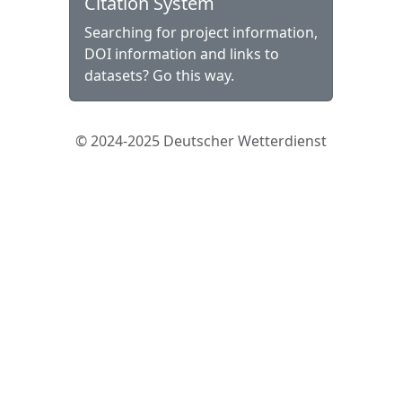
Citation System
Searching for project information,
DOI information and links to
datasets? Go this way.
© 2024-2025 Deutscher Wetterdienst