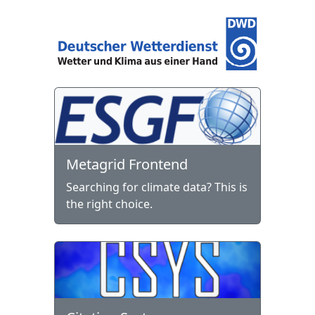
Metagrid Frontend
Searching for climate data? This is
the right choice.